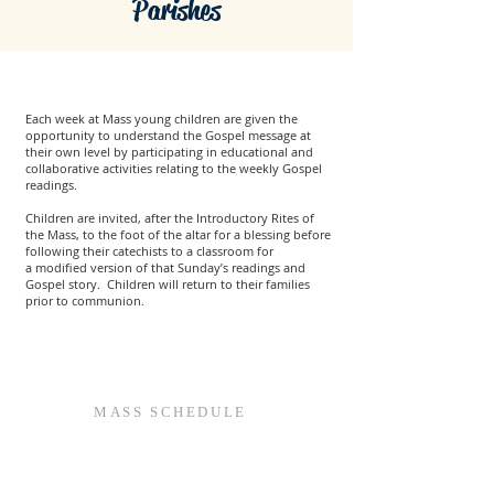
Parishes
Each week at Mass young children are given the
opportunity to understand the Gospel message at
their own level by participating in educational and
collaborative activities relating to the weekly Gospel
readings.
Children are invited, after the Introductory Rites of
the Mass, to the foot of the altar for a blessing before
following their catechists to a classroom for
a modified version of that Sunday’s readings and
Gospel story. Children will return to their families
prior to communion.
MASS SCHEDULE
Weekend Masses:
SATURDAY:
4:00p @ St. Rose
6:00p @ St. Rose -Spanish