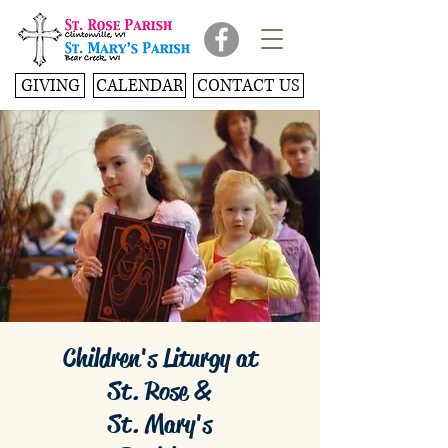
GIVING
CALENDAR
CONTACT US
Children's Liturgy at
St. Rose &
St. Mary's